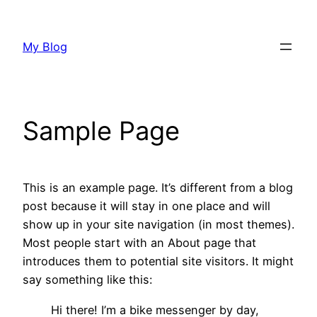
Skip
to
My Blog
content
Sample Page
This is an example page. It’s different from a blog
post because it will stay in one place and will
show up in your site navigation (in most themes).
Most people start with an About page that
introduces them to potential site visitors. It might
say something like this:
Hi there! I’m a bike messenger by day,