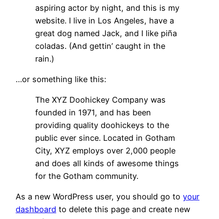
aspiring actor by night, and this is my
website. I live in Los Angeles, have a
great dog named Jack, and I like piña
coladas. (And gettin’ caught in the
rain.)
…or something like this:
The XYZ Doohickey Company was
founded in 1971, and has been
providing quality doohickeys to the
public ever since. Located in Gotham
City, XYZ employs over 2,000 people
and does all kinds of awesome things
for the Gotham community.
As a new WordPress user, you should go to
your
dashboard
to delete this page and create new